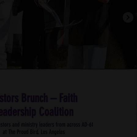
stors Brunch – Faith
eadership Coalition
stors and ministry leaders from across AD-61
at
The Proud Bird, Los Angeles