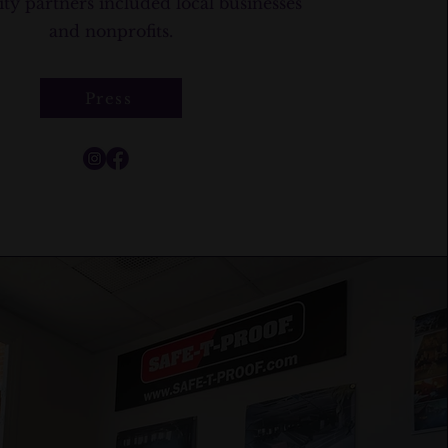
 partners included local businesses
and nonprofits.
Press