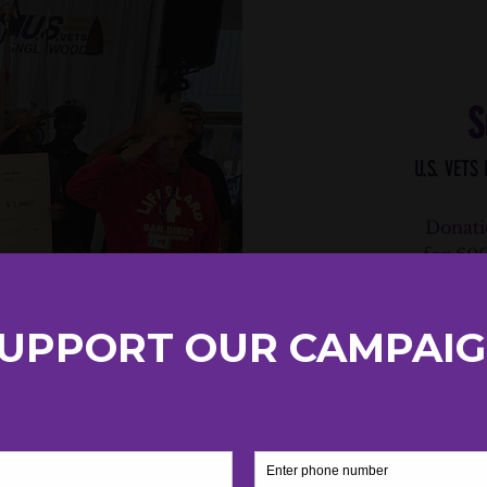
S
U.S. VETS
Donati
for 60