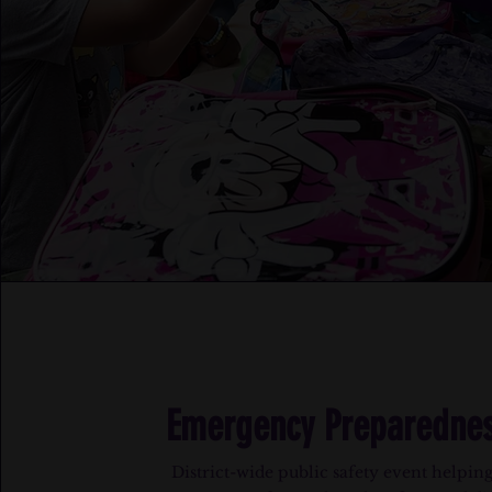
Emergency Preparednes
District-wide public safety event helping