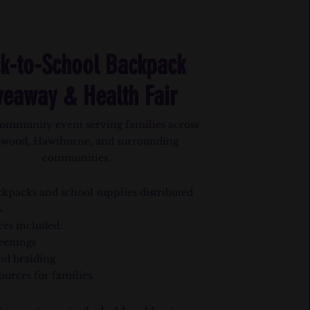
k-to-School Backpack
veaway & Health Fair
ommunity event serving families across
ewood, Hawthorne, and surrounding
communities.
kpacks and school supplies distributed
.
ces included:
eenings
nd braiding
ources for families.