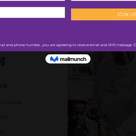
ng
urch
le housing
klin
ble