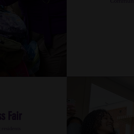
Community
s Fair
 residents