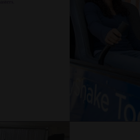
asters.