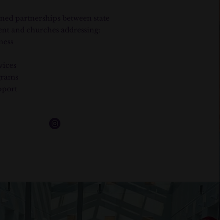
ned partnerships between state
nt and churches addressing:
ness
vices
grams
pport