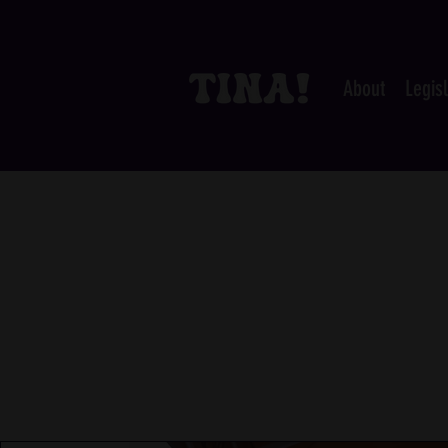
About
Legis