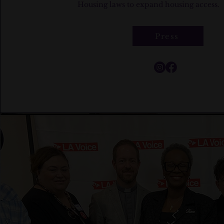
Housing laws to expand housing access.
Press