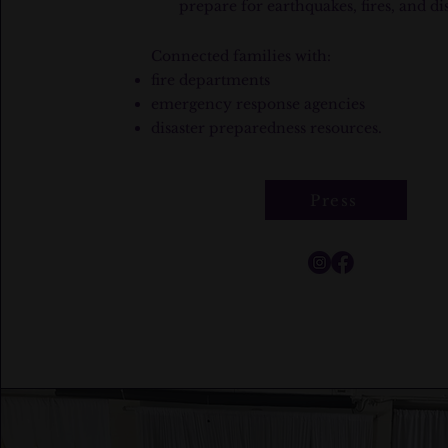
prepare for earthquakes, fires, and dis
​Connected families with:​
fire departments
emergency response agencies
disaster preparedness resources.
Press