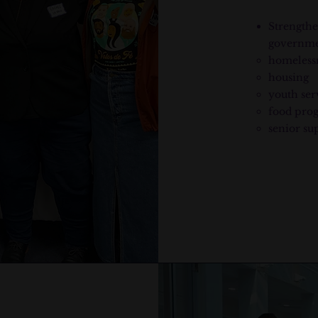
Strengthe
governme
homeless
housing
youth ser
food pro
senior su