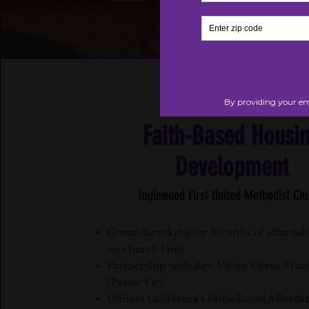
Faith-Based Housi
Development
Inglewood First United Methodist Ch
Groundbreaking for 60 units of affordab
on church land.
Partnership with Rev. Victor Cyrus-Fran
(Pastor Vic).
Utilizes California’s Faith-Based Afforda