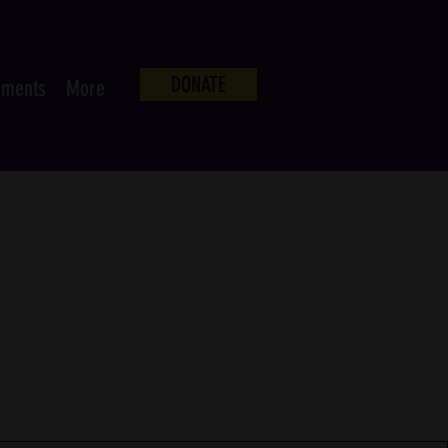
DONATE
ements
More