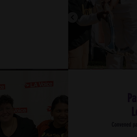
Pa
L
Convened pa