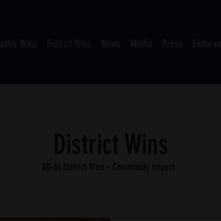
lative Wins
District Wins
News
Media
Press
Endors
District Wins
AD-61 District Wins - Community Impact