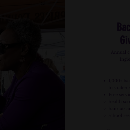
Bac
Gi
Annual c
Ingl
1,000+ bac
to students
Free servi
health scr
haircuts a
school res