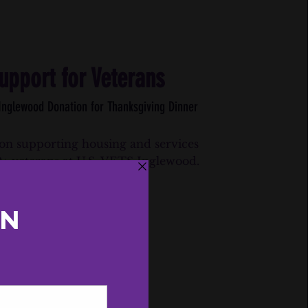
upport for Veterans
 Inglewood Donation for Thanksgiving Dinner
on supporting housing and services
0+ veterans at U.S. VETS Inglewood.
Press