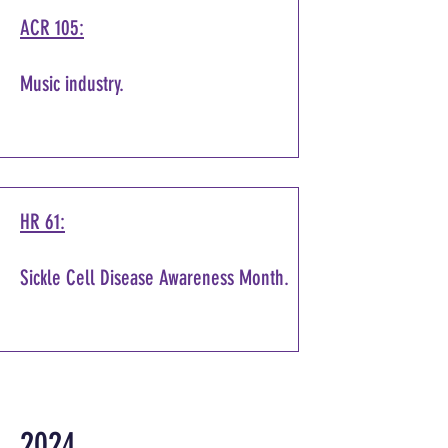
ACR 105:
Music industry.
HR 61:
Sickle Cell Disease Awareness Month.
2024