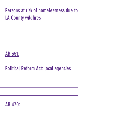
Persons at risk of homelessness due to
LA County wildfires
AB 351:
Political Reform Act: local agencies
AB 470: