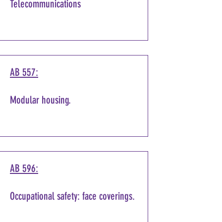
Telecommunications
AB 557:
Modular housing.
AB 596:
Occupational safety: face coverings.