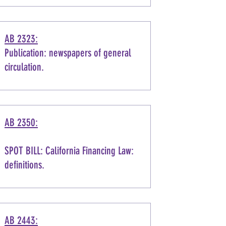
AB 2323:
Publication: newspapers of general
circulation.
AB 2350:
SPOT BILL: California Financing Law:
definitions.
AB 2443: