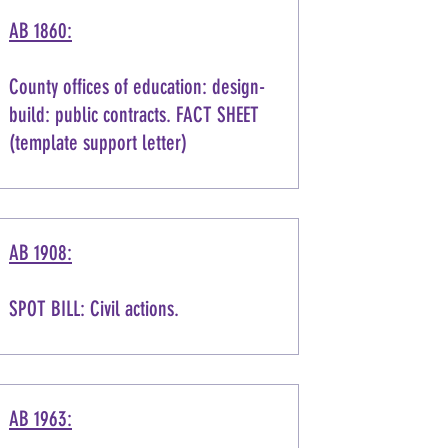
AB 1860:
County offices of education: design-
build: public contracts. FACT SHEET
(template support letter)
AB 1908:
SPOT BILL: Civil actions.
AB 1963: