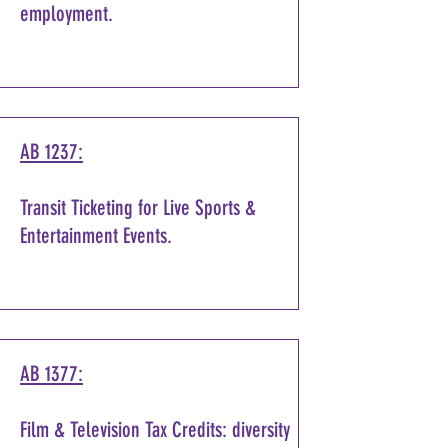
employment.
AB 1237:
Transit Ticketing for Live Sports &
Entertainment Events.
AB 1377:
Film & Television Tax Credits: diversity