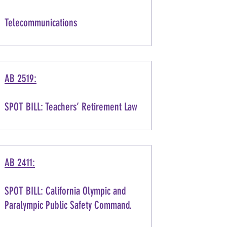
Telecommunications
AB 2519:
SPOT BILL: Teachers’ Retirement Law
AB 2411:
SPOT BILL: California Olympic and
Paralympic Public Safety Command.