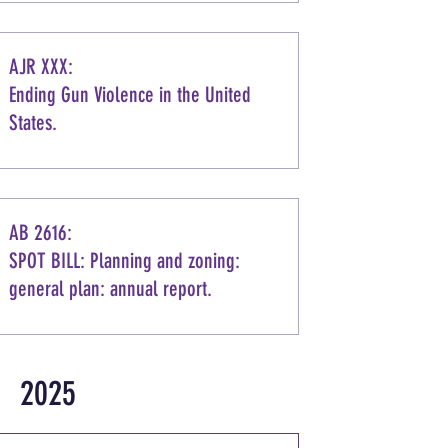
AJR XXX:
Ending Gun Violence in the United
States.
AB 2616:
SPOT BILL: Planning and zoning:
general plan: annual report.
2025