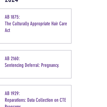
AB 1875:
The Culturally Appropriate Hair Care
Act
AB 2160:
Sentencing Deferral: Pregnancy.
AB 1929:
Reparations: Data Collection on CTE
Programs