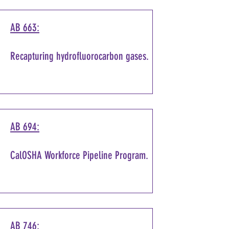
AB 663:
Recapturing hydrofluorocarbon gases.
AB 694:
CalOSHA Workforce Pipeline Program.
AB 746: