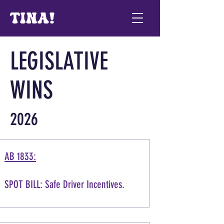
LEGISLATIVE
WINS
2026
AB 1833:
SPOT BILL: Safe Driver Incentives.