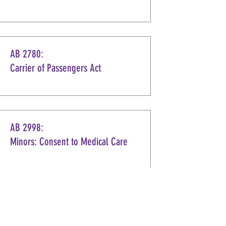
AB 2780:
Carrier of Passengers Act
AB 2998:
Minors: Consent to Medical Care
AB 3206:
Alcoholic Beverages: Hours of Sale