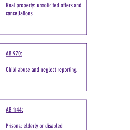
Real property: unsolicited offers and
cancellations
AB 970:
Child abuse and neglect reporting.
AB 1144:
Prisons: elderly or disabled