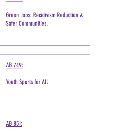
Green Jobs: Recidivism Reduction &
Safer Communities.
AB 749:
Youth Sports for All
AB 851: