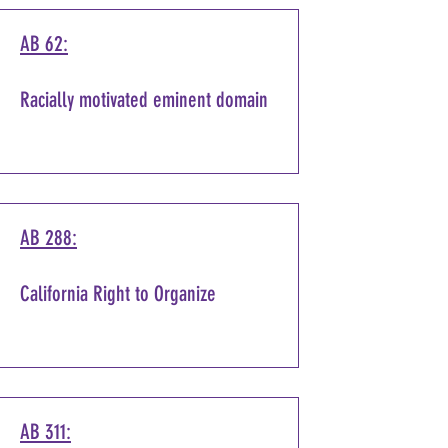
AB 62:
Racially motivated eminent domain
AB 288:
California Right to Organize
AB 311: