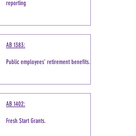
reporting
AB 1383:
Public employees’ retirement benefits.
AB 1402:
Fresh Start Grants.