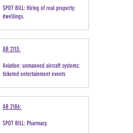
SPOT BILL: Hiring of real property:
dwellings.
AB 2113:
Aviation: unmanned aircraft systems:
ticketed entertainment events
AB 2186:
SPOT BILL: Pharmacy.