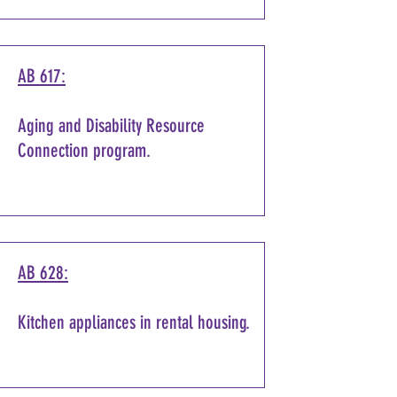
AB 617:
Aging and Disability Resource
Connection program.
AB 628:
Kitchen appliances in rental housing.