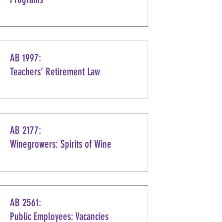
AB 1997:
Teachers’ Retirement Law
AB 2177:
Winegrowers: Spirits of Wine
AB 2561:
Public Employees: Vacancies