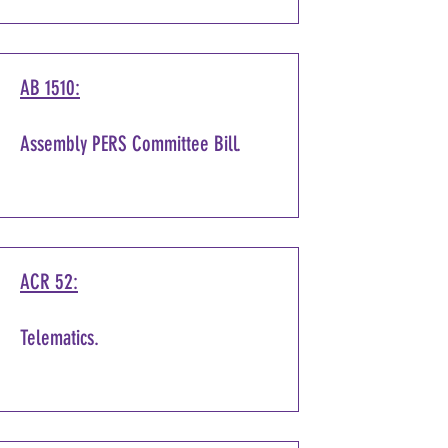
AB 1510:
Assembly PERS Committee Bill.
ACR 52:
Telematics.