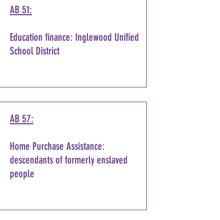
AB 51:
Education finance: Inglewood Unified
School District
AB 57:
Home Purchase Assistance:
descendants of formerly enslaved
people