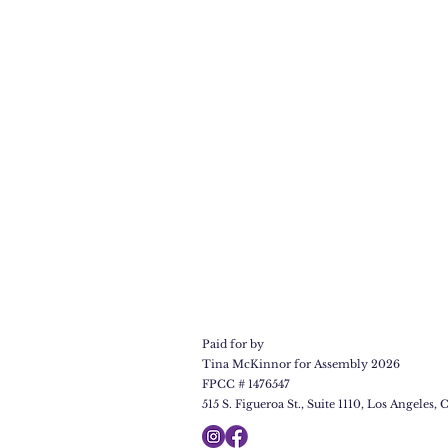
Paid for by
Tina McKinnor for Assembly 2026
FPCC # 1476547
515 S. Figueroa St., Suite 1110, Los Angeles, C