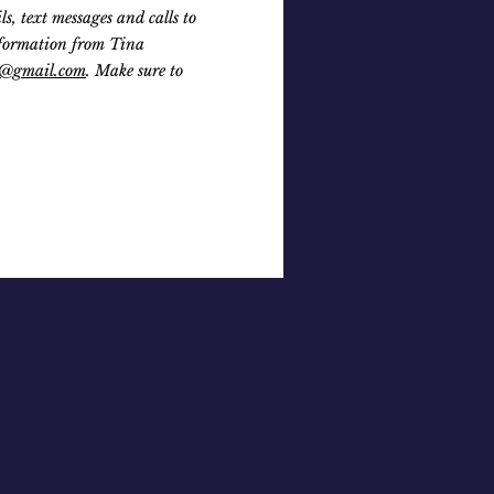
 text messages and calls to
nformation from Tina
@gmail.com
. Make sure to