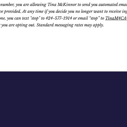
number, you are allowing Tina McKinnor to send you automated emails,
e provided. At any time if you decide you no longer want to receive i
ne, you can text "stop" to 424-577-1914 or email “stop” to
TinaM4CA
 you are opting out. Standard messaging rates may apply.