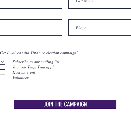
Get Involved with Tina's re-election campaign!
Subscribe to our mailing list
Join our Team Tina app!
Host an event
Volunteer
JOIN THE CAMPAIGN