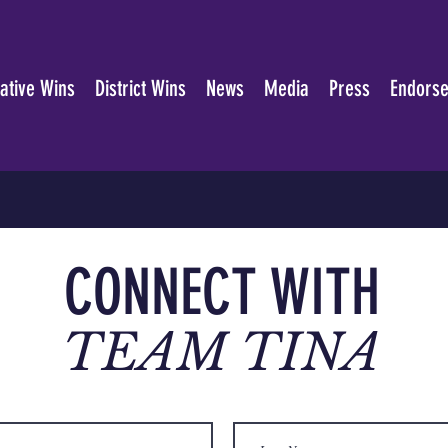
lative Wins
District Wins
News
Media
Press
Endors
CONNECT WITH
TEAM TINA