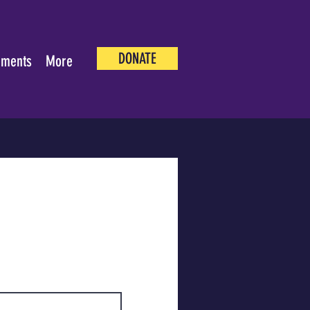
DONATE
ements
More