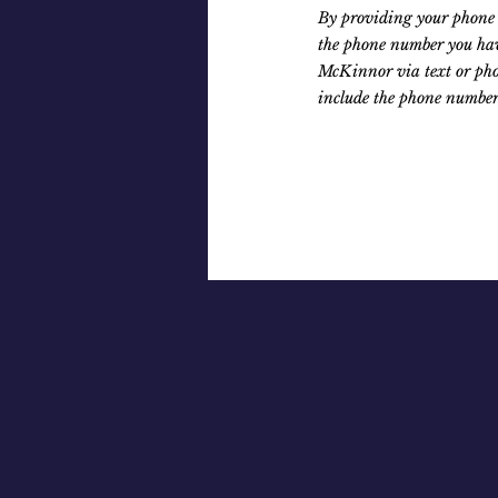
By providing your phone 
the phone number you hav
McKinnor via text or pho
include the phone number