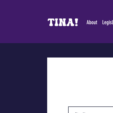
About
Legis