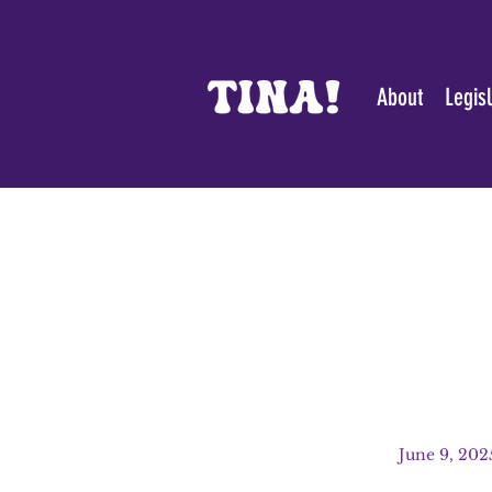
About
Legis
June 9, 202