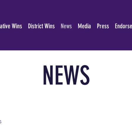
lative Wins
District Wins
News
Media
Press
Endors
NEWS
5