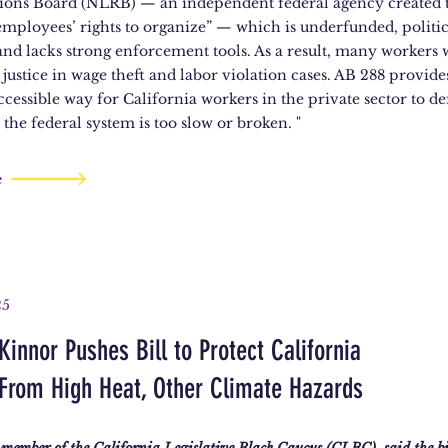
ions Board (NLRB) — an independent federal agency created 
employees’ rights to organize” — which is underfunded, politic
and lacks strong enforcement tools. As a result, many workers
 justice in wage theft and labor violation cases. AB 288 provides
cessible way for California workers in the private sector to de
the federal system is too slow or broken. "
e
25
innor Pushes Bill to Protect California
From High Heat, Other Climate Hazards