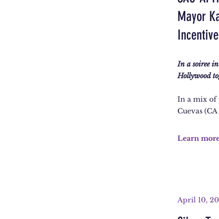
Mayor Ka
Incentiv
In a soiree i
Hollywood to
In a mix of
Cuevas (CA
Learn mor
April 10, 2