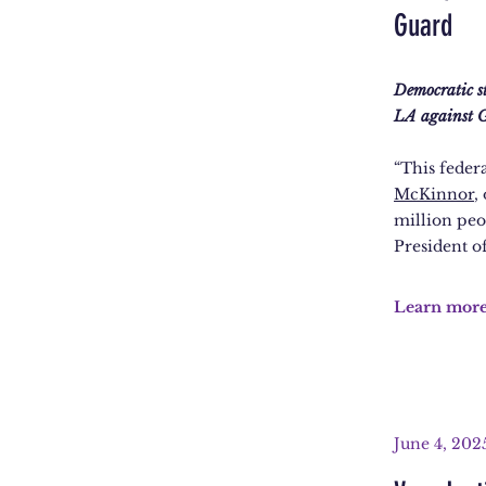
Guard
Democratic s
LA against G
“This feder
McKinnor
,
million peo
President of
Learn mor
June 4, 202