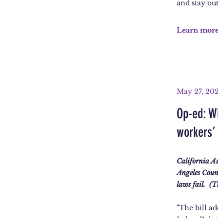
and stay out
Learn mor
May 27, 20
Op-ed: W
workers’ 
California A
Angeles Coun
laws fail. (
"The bill ad