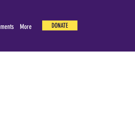
DONATE
ements
More