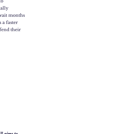
to
ally
 wait months
 a faster
fend their