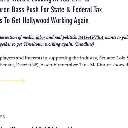
ren Bass Push For State & Federal Tax
es To Get Hollywood Working Again
ntersection of media,
labor
and real politick,
SAG-AFTRA
wants to pull
gether to get Tinseltown working again. (Deadline)
 players and interests in supporting the industry, Senator Lol
 Senate, District 28), Assemblymember Tina McKinnor showed
e
025