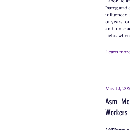
Labor Relat
“safeguard 
influenced 
or years for
and more ac
rights when 
Learn mor
May 12, 20
Asm. McK
Workers 