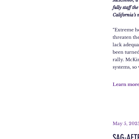
McKinnor, a m
fully staff t
California’s
“Extreme he
threaten th
lack adequat
been turned
rally. McKi
systems, so
Learn mor
May 5, 202
SAG-AFTR