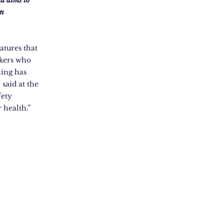
ll aims to
in
atures that
rkers who
ning has
said at the
fety
 health.”