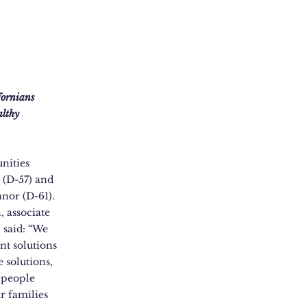
ifornians
althy
nities
(D-57) and
nor (D-61).
 associate
, said: “We
nt solutions
e solutions,
 people
r families