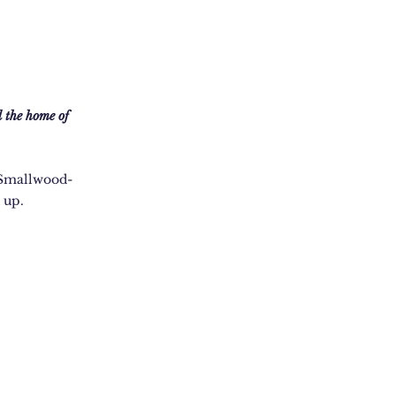
 the home of
a Smallwood-
 up.