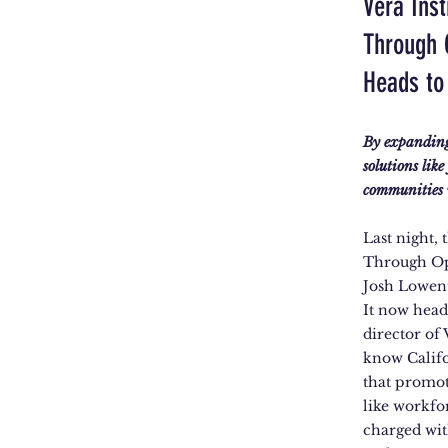
Vera Ins
Through 
Heads to
By expanding 
solutions lik
communities w
Last night,
Through Op
Josh Lowen
It now head
director of 
know Califo
that promote
like workfo
charged wit