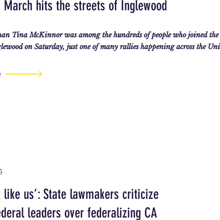
March hits the streets of Inglewood
an Tina McKinnor was among the hundreds of people who joined the
ewood on Saturday, just one of many rallies happening across the Unit
e
5
 like us’: State lawmakers criticize
deral leaders over federalizing CA