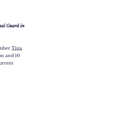
nal Guard in
ember
Tina
on and 10
urrent