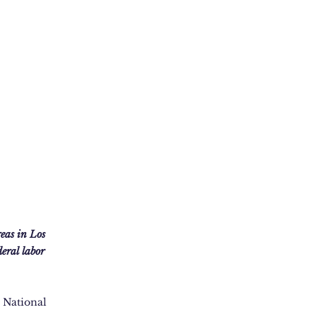
eas in Los
eral labor
e National