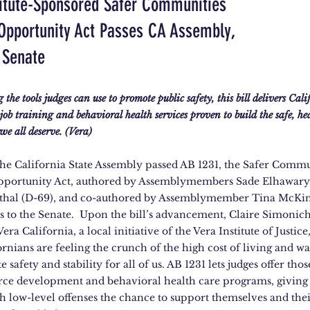
titute-Sponsored Safer Communities
Opportunity Act Passes CA Assembly,
 Senate
the tools judges can use to promote public safety, this bill delivers Cal
e job training and behavioral health services proven to build the safe, he
e all deserve. (Vera)
 the California State Assembly passed AB 1231, the Safer Commu
portunity Act, authored by Assemblymembers Sade Elhawary 
thal (D-69), and co-authored by Assemblymember Tina McKin
s to the Senate. Upon the bill’s advancement, Claire Simonich,
Vera California, a local initiative of the Vera Institute of Justice
rnians are feeling the crunch of the high cost of living and wa
 safety and stability for all of us. AB 1231 lets judges offer thos
rce development and behavioral health care programs, giving
h low-level offenses the chance to support themselves and thei