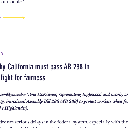
 of trouble."
e
25
hy California must pass AB 288 in
fight for fairness
ssemblymember Tina McKinnor, representing Inglewood and nearby ar
ty, introduced Assembly Bill 288 (AB 288) to protect workers when fed
The Highlander).
dresses serious delays in the federal system, especially with th