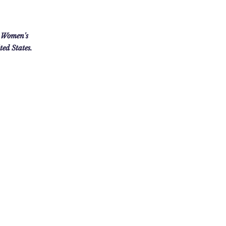
 Women's
ed States.