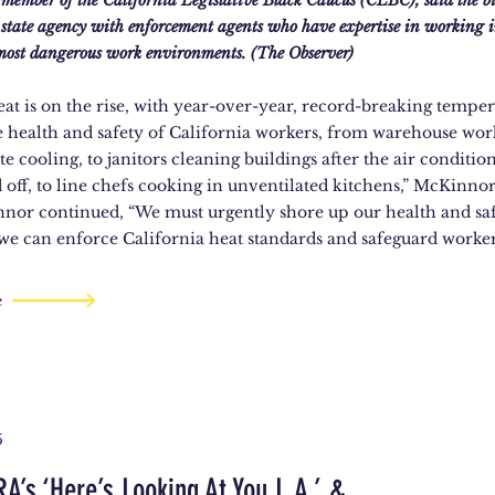
ember of the California Legislative Black Caucus (CLBC), said the bi
he state agency with enforcement agents who have expertise in working 
 most dangerous work environments. (The Observer)
at is on the rise, with year-over-year, record-breaking temper
e health and safety of California workers, from warehouse wo
e cooling, to janitors cleaning buildings after the air conditio
 off, to line chefs cooking in unventilated kitchens,” McKinnor 
nnor continued, “We must urgently shore up our health and sa
 we can enforce California heat standards and safeguard worker
e
5
A’s ‘Here’s Looking At You L.A.’ &