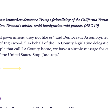
tate lawmakers denounce Trump's federalizing of the California Natio
ov. Newsom's wishes, amid immigration raid protests. (ABC 10)
al government: they not like us,” said Democratic Assemblym
 of Inglewood. “On behalf of the LA County legislative delegati
ple that call LA County home, we have a simple message for c
 the United States: Stop! Just stop.”
e
5