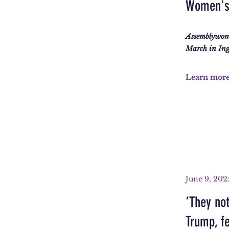
Women's 
Assemblywom
March in Ingl
Learn mor
June 9, 202
‘They not
Trump, fe